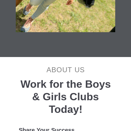
ABOUT US
Work for the Boys
& Girls Clubs
Today!
Share Your Success