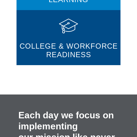
COLLEGE & WORKFORCE
READINESS
Each day we focus on
implementing