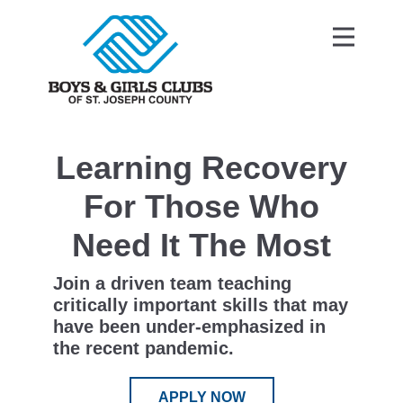
Learning Recovery
For Those Who
Need It The Most
Join a driven team teaching
critically important skills that may
have been under-emphasized in
the recent pandemic.
APPLY NOW