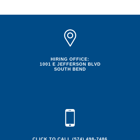
HIRING OFFICE:
1001 E JEFFERSON BLVD
SOUTH BEND
CLICK TO CALL
(574) 498-7486