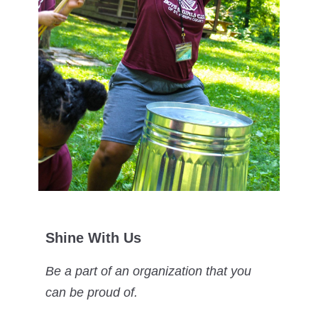
Shine With Us
Be a part of an organization that you
can be proud of.