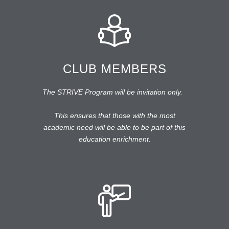
CLUB MEMBERS
The STRIVE Program will be invitation only.
This ensures that those with the most
academic need will be able to be part of this
education enrichment.