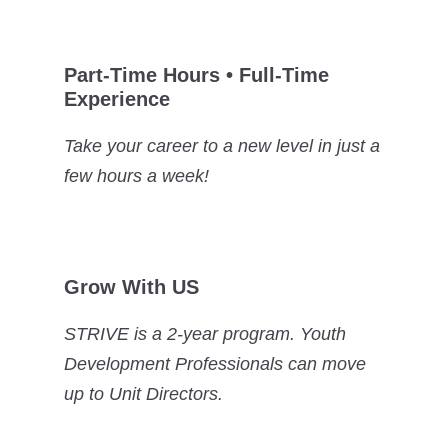
Part-Time Hours • Full-Time
Experience
Take your career to a new level in just a
few hours a week!
Grow With US
STRIVE is a 2-year program. Youth
Development Professionals can move
up to Unit Directors.