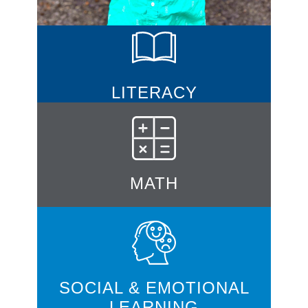
LITERACY
MATH
SOCIAL & EMOTIONAL
LEARNING