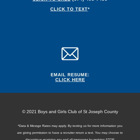
CLICK TO TEXT
*
EMAIL RESUME:
CLICK HERE
© 2021 Boys and Girls Club of St Joseph County
*Data & Messge Rates may apply. By texting us for more information you
are giving permission to have a recruiter return a text. You may choose to
discontinue receiving any and all messages by replying STOP.