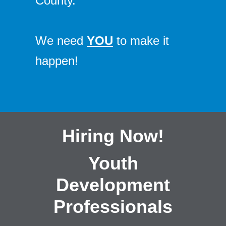
County.
We need
YOU
to make it
happen!
Hiring Now!
Youth
Development
Professionals