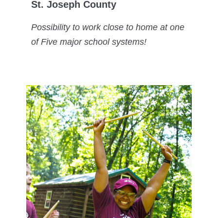
St. Joseph County
Possibility to work close to home at one
of Five major school systems!