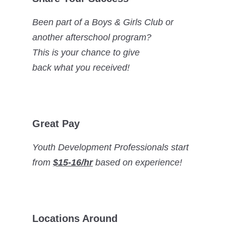
Been part of a Boys & Girls Club or
another afterschool program?
This is your chance to give
back what you received!
Great Pay
Youth Development Professionals start
from
$15-16/hr
based on experience!
Locations Around