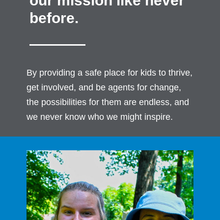
our mission like never
before.
By providing a safe place for kids to thrive,
get involved, and be agents for change,
the possibilities for them are endless, and
we never know who we might inspire.