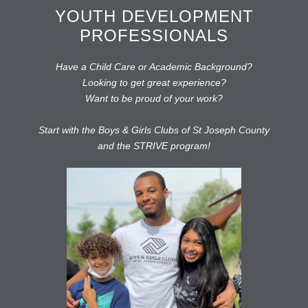
YOUTH DEVELOPMENT
PROFESSIONALS
Have a Child Care or Academic Background?
Looking to get great experience?
Want to be proud of your work?
Start with the Boys & Girls Clubs of St Joseph County
and the STRIVE program!