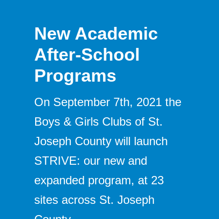
New Academic
After-School
Programs
On September 7th, 2021 the
Boys & Girls Clubs of St.
Joseph County will launch
STRIVE: our new and
expanded program, at 23
sites across St. Joseph